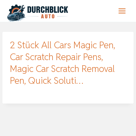
Zum
Inhalt
springen
2 Stück All Cars Magic Pen,
Car Scratch Repair Pens,
Magic Car Scratch Removal
Pen, Quick Soluti…