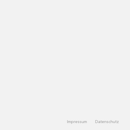
Impressum
Datenschutz